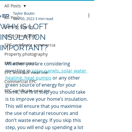
All Posts
Taylor Boutin
All Posts
Nov 30, 2022
3 min read
WHY IS LOFT
Getting Started
INSULATION
Your Community
EPC certificate commercia
IMPORTANT?
Property photography
EPC assessment
Whether you are considering 
investing in
solar panels
, 
solar water 
EPC assessor near me
heating
, 
heat pumps
 or any other 
Commercial EPC
green source of energy for your 
EPC certificate near me
home, the first step you should take 
is to improve your home’s insulation. 
This will ensure that you maximise 
the use of natural resources and 
don’t waste energy. If you skip this 
step, you will end up spending a lot 