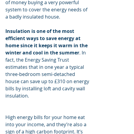
of money buying a very powerful 
system to cover the energy needs of 
a badly insulated house.
Insulation is one of the most 
efficient ways to save energy at 
home since it keeps it warm in the 
winter and cool in the summer
. In 
fact, the Energy Saving Trust 
estimates that in one year a typical 
three-bedroom semi-detached 
house can save up to £310 on energy 
bills by installing loft and cavity wall 
insulation.
High energy bills for your home eat 
into your income, and they’re also a 
sign of a high carbon footprint. It’s 