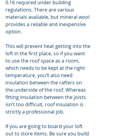
0.16 required under building 
regulations. There are various 
materials available, but mineral wool 
provides a reliable and inexpensive 
option.
This will prevent heat getting into the 
loft in the first place, so if you want 
to use the roof space as a room, 
which needs to be kept at the right 
temperature, you’ll also need 
insulation between the rafters on 
the underside of the roof. Whereas 
fitting insulation between the joists 
isn’t too difficult, roof insulation is 
strictly a professional job.
If you are going to board your loft 
out to store items. Be sure you build 