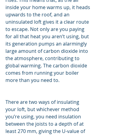
rises. This means that, as the air 
inside your home warms up, it heads 
upwards to the roof, and an 
uninsulated loft gives it a clear route 
to escape. Not only are you paying 
for all that heat you aren’t using, but 
its generation pumps an alarmingly 
large amount of carbon dioxide into 
the atmosphere, contributing to 
global warming. The carbon dioxide 
comes from running your boiler 
more than you need to.
There are two ways of insulating 
your loft, but whichever method 
you’re using, you need insulation 
between the joists to a depth of at 
least 270 mm, giving the U-value of 