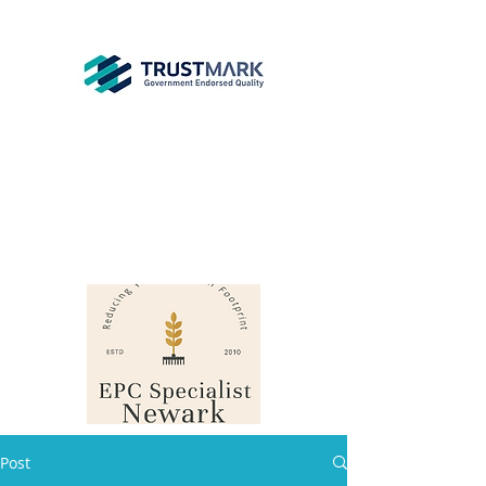
EPC
Specialist
Newark
info@epcsn.com
Newark Nottinghamshire
Post