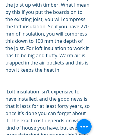
the joist up with timber. What I mean 
by this if you put the boards on to 
the existing joist, you will compress 
the loft insulation. So if you have 270 
mm of insulation, you will compress 
this down to 100 mm the depth of 
the joist. For loft insulation to work it 
has to be big and fluffy. Warm air is 
trapped in the air pockets and this is 
how it keeps the heat in. 
 Loft insulation isn’t expensive to 
have installed, and the good news is 
that it lasts for at least forty years, so 
once it’s done you can forget about 
it. The exact cost depends on what 
kind of house you have, but even a 