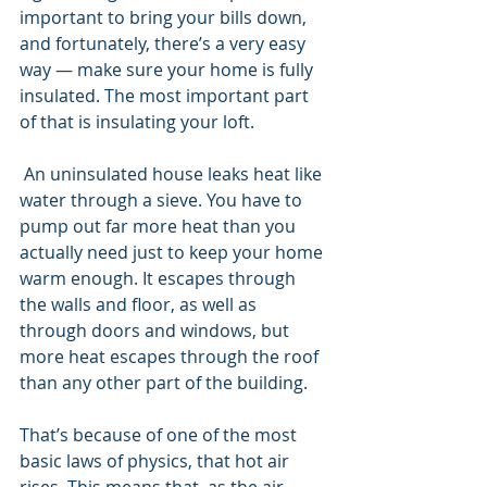
important to bring your bills down, 
and fortunately, there’s a very easy 
way — make sure your home is fully 
insulated. The most important part 
of that is insulating your loft.
 An uninsulated house leaks heat like 
water through a sieve. You have to 
pump out far more heat than you 
actually need just to keep your home 
warm enough. It escapes through 
the walls and floor, as well as 
through doors and windows, but 
more heat escapes through the roof 
than any other part of the building. 
That’s because of one of the most 
basic laws of physics, that hot air 