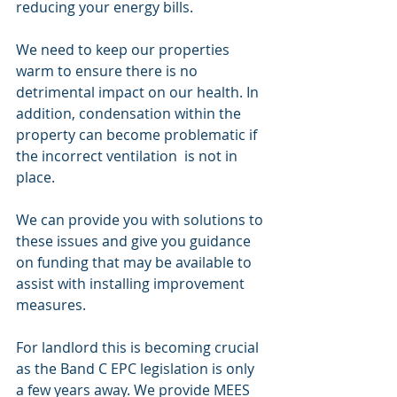
reducing your energy bills. 
We need to keep our properties 
warm to ensure there is no 
detrimental impact on our health. In 
addition, condensation within the 
property can become problematic if 
the incorrect ventilation  is not in 
place. 
We can provide you with solutions to 
these issues and give you guidance 
on funding that may be available to 
assist with installing improvement 
measures. 
For landlord this is becoming crucial 
as the Band C EPC legislation is only 
a few years away. We provide MEES 