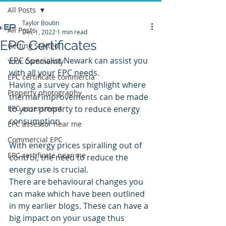
All Posts
Taylor Boutin
All Posts
Dec 1, 2022
1 min read
EPC Certificates
Getting Started
EPC Specialist Newark can assist you 
Your Community
with all your EPC needs.
EPC certificate commercia
Having a survey can highlight where 
Property photography
thermal improvements can be made 
EPC assessment
to your property to reduce energy 
consumption.
EPC assessor near me
Commercial EPC
With energy prices spiralling out of 
EPC certificate near me
control, the need to reduce the 
energy use is crucial.
There are behavioural changes you 
can make which have been outlined 
in my earlier blogs. These can have a 
big impact on your usage thus 