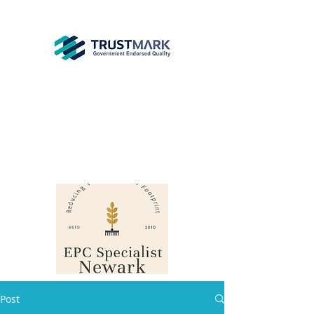
EPC
Specialist
Newark
info@epcsn.com
Newark Nottinghamshire
Post