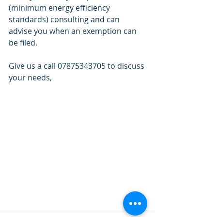
(minimum energy efficiency 
standards) consulting and can 
advise you when an exemption can 
be filed. 
Give us a call 07875343705 to discuss 
your needs, 