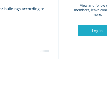
View and follow 
for buildings according to
members, leave co
more.
Log In