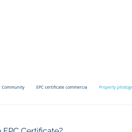
wark
om
mshire
Clients
Contact Us Book An Appointment
Blog
Pri
r Community
EPC certificate commercia
Property photog
or near me
Commercial EPC
EPC certificate near me
EPC Certificate?