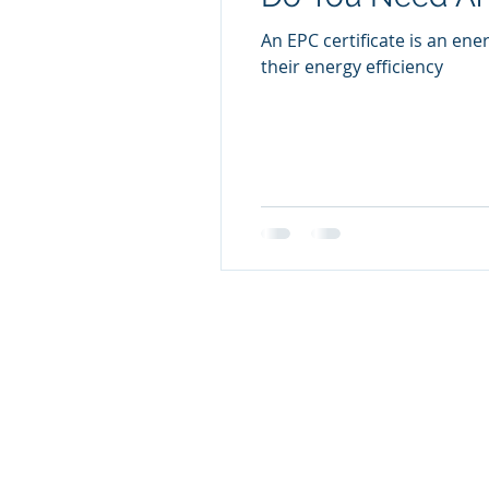
An EPC certificate is an ene
their energy efficiency