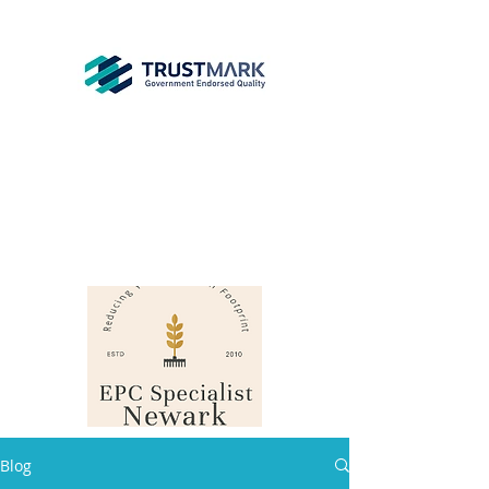
EPC
Specialist
Newark
info@epcsn.com
Newark Nottinghamshire
Blog