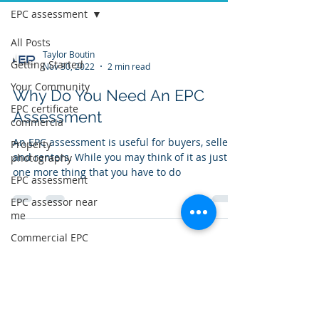
EPC assessment
All Posts
Taylor Boutin
Getting Started
Nov 30, 2022
2 min read
Your Community
Why Do You Need An EPC
EPC certificate
Assessment
commercia
An EPC assessment is useful for buyers, sellers,
Property
and renters. While you may think of it as just
photography
one more thing that you have to do
EPC assessment
EPC assessor near
me
Commercial EPC
EPC certificate
near me
Log In to Connect With
Members