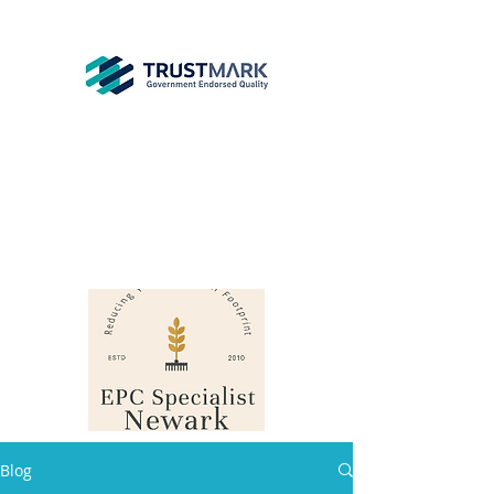
EPC
Specialist
Newark
info@epcsn.com
Newark Nottinghamshire
Blog