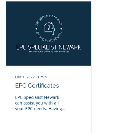
Dec 1, 2022
∙
1
min
EPC Certificates
EPC Specialist Newark
can assist you with all
your EPC needs. Having a
survey can highlight
where thermal
improvements can be
made to...