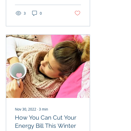
3
0
Nov 30, 2022
∙
3
min
How You Can Cut Your
Energy Bill This Winter