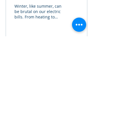
Winter, like summer, can
be brutal on our electric
bills. From heating to
holiday uses, our
electrical consumption
can skyrocket....
4
0