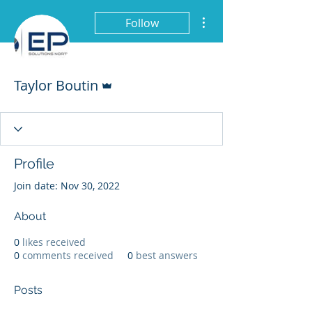
More actions
Follow
Admin
Taylor Boutin
Profile
Join date: Nov 30, 2022
About
0
likes received
0
comments received
0
best answers
Posts