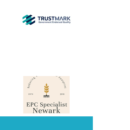
EPC
Specialist
Newark
info@epcsn.com
Newark Nottinghamshire