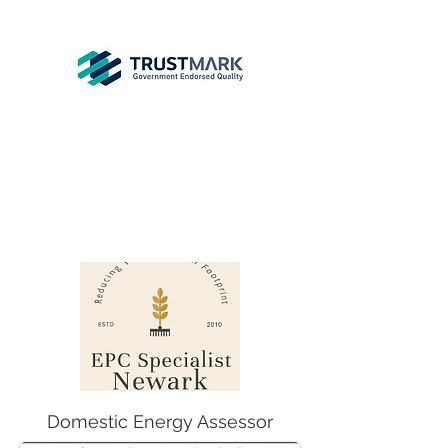
EPC
Specialist
Newark
info@epcsn.com
Newark Nottinghamshire
Domestic Energy Assessor