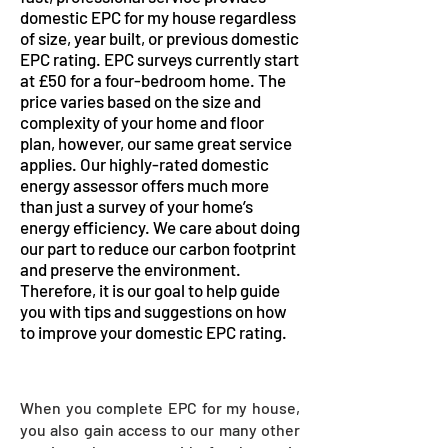
domestic EPC for my house regardless
of size, year built, or previous domestic
EPC rating. EPC surveys currently start
at £50 for a four-bedroom home. The
price varies based on the size and
complexity of your home and floor
plan, however, our same great service
applies. Our highly-rated domestic
energy assessor offers much more
than just a survey of your home’s
energy efficiency. We care about doing
our part to reduce our carbon footprint
and preserve the environment.
Therefore, it is our goal to help guide
you with tips and suggestions on how
to improve your domestic EPC rating.
When you complete EPC for my house,
you also gain access to our many other