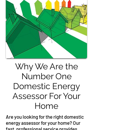
Why We Are the
Number One
Domestic Energy
Assessor For Your
Home
Are you looking for the right domestic
energy assessor for your home? Our
fast, professional service provides