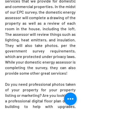
services that we provide for domestic
and commercial properties. In the midst
of our EPC survey, the domestic energy
assessor will complete a drawing of the
property as well as a review of each
room in the house, including the loft.
The assessor will review things such as
lighting, heat emitters, and insulation.
They will also take photos, per the
government survey requirements,
which are protected under privacy laws.
While your domestic energy assessor is
completing the survey, they can also
provide some other great services!
Do you need professional photos taken
of your property for your property
listing or marketing? Are you looking for
a professional digital floor plan of your
building to help with upgrades,
renovations, or property sale? We offer