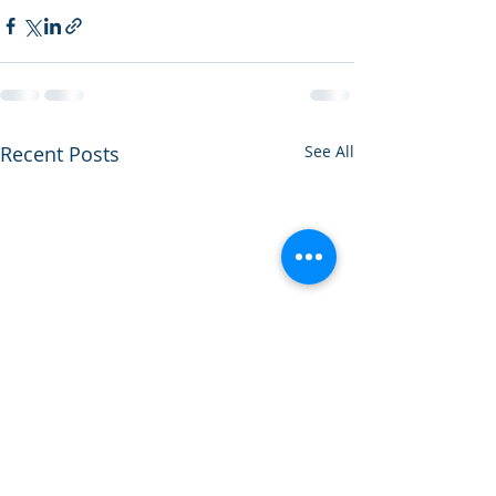
Recent Posts
See All