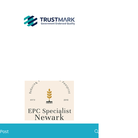
EPC
Specialist
Newark
info@epcsn.com
Newark Nottinghamshire
Post