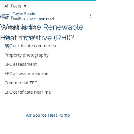
All Posts
Taylor Boutin
All Posts
Nov 30, 2022
1 min read
What is the Renewable
Getting Started
Heat Incentive (RHI)?
Your Community
EPC certificate commercia
Yo
Property photography
EPC assessment
EPC assessor near me
Commercial EPC
EPC certificate near me
Air Source Heat Pump