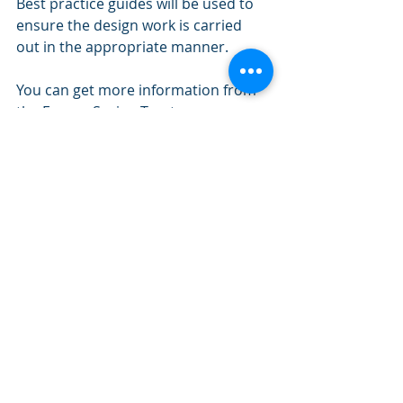
Best practice guides will be used to 
ensure the design work is carried 
out in the appropriate manner. 
You can get more information from 
the Energy Saving Trust 
https://www.energysavingtrust.org.uk
/
So is your home ready for your 
Retirement? 