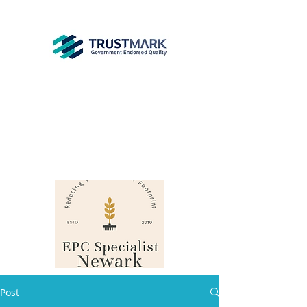
EPC
Specialist
Newark
info@epcsn.com
Newark Nottinghamshire
Post