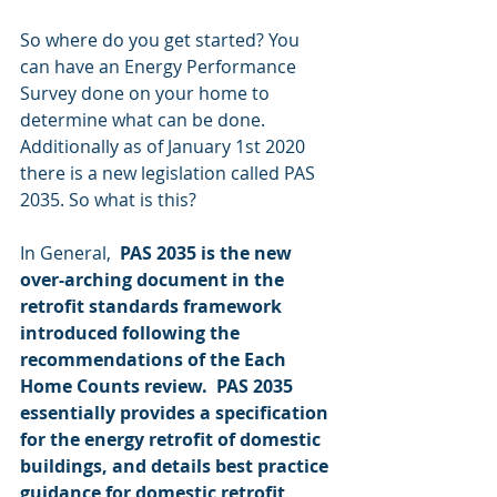
So where do you get started? You 
can have an Energy Performance 
Survey done on your home to 
determine what can be done. 
Additionally as of January 1st 2020 
there is a new legislation called PAS 
2035. So what is this?
In General,  
PAS 2035 is the new 
over-arching document in the 
retrofit standards framework 
introduced following the 
recommendations of the Each 
Home Counts review.  PAS 2035 
essentially provides a specification 
for the energy retrofit of domestic 
buildings, and details best practice 
guidance for domestic retrofit 