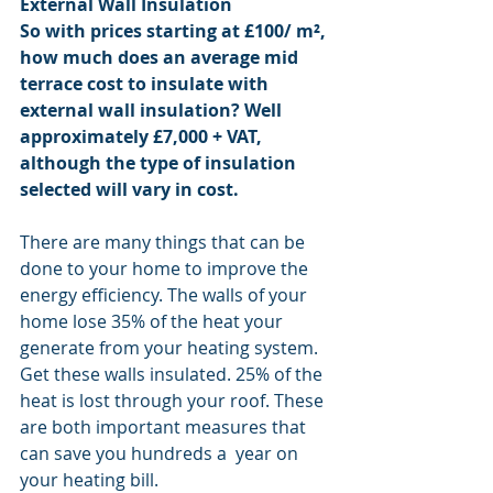
External Wall Insulation
So with prices starting at £100/ m², 
how much does an average mid 
terrace cost to insulate with 
external wall insulation? Well 
approximately £7,000 + VAT, 
although the type of insulation 
selected will vary in cost.
There are many things that can be 
done to your home to improve the 
energy efficiency. The walls of your 
home lose 35% of the heat your 
generate from your heating system. 
Get these walls insulated. 25% of the 
heat is lost through your roof. These 
are both important measures that 
can save you hundreds a  year on 
your heating bill.