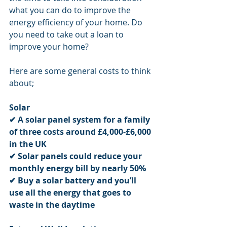
what you can do to improve the 
energy efficiency of your home. Do 
you need to take out a loan to 
improve your home? 
Here are some general costs to think 
about;
Solar
✔
A solar panel system for a family 
of three costs around £4,000-£6,000 
in the UK
✔
Solar panels could reduce your 
monthly energy bill by nearly 50%
✔
Buy a solar battery and you’ll 
use all the energy that goes to 
waste in the daytime