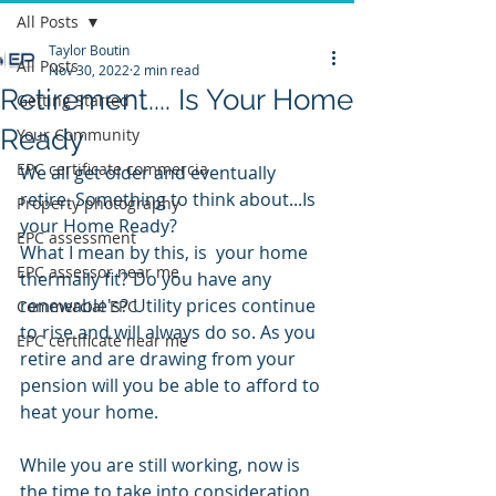
All Posts
Taylor Boutin
All Posts
Nov 30, 2022
2 min read
Retirement.... Is Your Home
Getting Started
Ready
Your Community
EPC certificate commercia
We all get older and eventually 
retire. Something to think about...Is 
Property photography
your Home Ready?
EPC assessment
What I mean by this, is  your home 
EPC assessor near me
thermally fit? Do you have any 
renewable's? Utility prices continue 
Commercial EPC
to rise and will always do so. As you 
EPC certificate near me
retire and are drawing from your 
pension will you be able to afford to 
heat your home. 
While you are still working, now is 
the time to take into consideration 