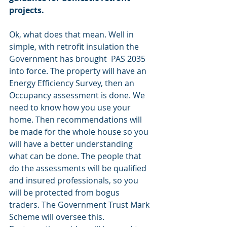
projects.
Ok, what does that mean. Well in 
simple, with retrofit insulation the 
Government has brought  PAS 2035 
into force. The property will have an 
Energy Efficiency Survey, then an 
Occupancy assessment is done. We 
need to know how you use your 
home. Then recommendations will 
be made for the whole house so you 
will have a better understanding 
what can be done. The people that 
do the assessments will be qualified 
and insured professionals, so you 
will be protected from bogus 
traders. The Government Trust Mark 
Scheme will oversee this. 