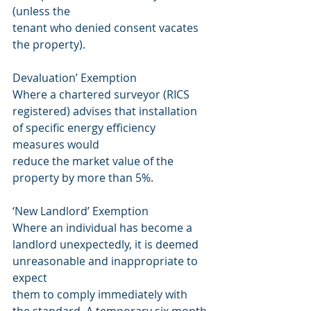
(unless the
tenant who denied consent vacates 
the property).
Devaluation’ Exemption
Where a chartered surveyor (RICS 
registered) advises that installation 
of specific energy efficiency 
measures would
reduce the market value of the 
property by more than 5%.
‘New Landlord’ Exemption
Where an individual has become a 
landlord unexpectedly, it is deemed 
unreasonable and inappropriate to 
expect
them to comply immediately with 