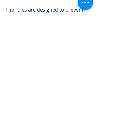
The rules are designed to prevent 
‘retaliatory eviction’ practices and 
effectively make it more difficult for 
you to serve
a section 21 eviction notice to 
tenants where complaints have been 
raised about the condition of your 
property.
This would include complaints about 
its energy efficiency.
What does this mean for Landlords?
Before serving a section 21 notice 
you must demonstrate that you 
have complied with the relevant legal 
obligations concerning:
• The condition of the dwelling
• The health and safety of occupiers 