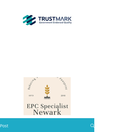
EPC
Specialist
Newark
info@epcsn.com
Newark Nottinghamshire
Post