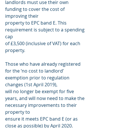
landlords must use their own 
funding to cover the cost of 
improving their
property to EPC band E. This 
requirement is subject to a spending 
cap
of £3,500 (inclusive of VAT) for each 
property.
Those who have already registered 
for the ‘no cost to landlord’ 
exemption prior to regulation 
changes (1st April 2019),
will no longer be exempt for five 
years, and will now need to make the 
necessary improvements to their 
property to
ensure it meets EPC band E (or as 
close as possible) by April 2020.