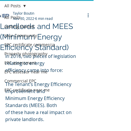
All Posts
Taylor Boutin
All Posts
Nov 30, 2022
6 min read
Landlords and MEES
Getting Started
(Minimum Energy
Your Community
EPC certificate commercia
Efficiency Standard)
Property photography
In 2016, two pieces of legislation 
EPC assessment
relating to energy
efficiency came into force:
EPC assessor near me
Commercial EPC
The Tenant’s Energy Efficiency 
EPC certificate near me
Improvement and
Minimum Energy Efficiency 
Standards (MEES). Both
of these have a real impact on 
private landlords.