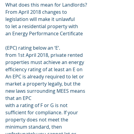
What does this mean for Landlords?
From April 2018 changes to
legislation will make it unlawful
to let a residential property with
an Energy Performance Certificate
(EPC) rating below an ‘E’.
from 1st April 2018, private rented 
properties must achieve an energy 
efficiency rating of at least an E on
An EPC is already required to let or 
market a property legally, but the 
new laws surrounding MEES means 
that an EPC
with a rating of F or G is not 
sufficient for compliance. If your 
property does not meet the 
minimum standard, then