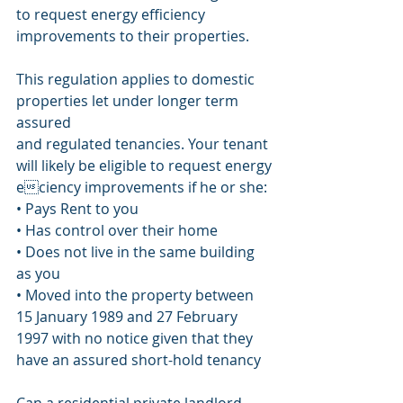
to request energy efficiency
improvements to their properties.
This regulation applies to domestic 
properties let under longer term 
assured
and regulated tenancies. Your tenant 
will likely be eligible to request energy
eciency improvements if he or she:
• Pays Rent to you
• Has control over their home
• Does not live in the same building 
as you
• Moved into the property between 
15 January 1989 and 27 February 
1997 with no notice given that they 
have an assured short-hold tenancy