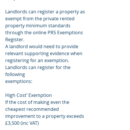
Landlords can register a property as 
exempt from the private rented
property minimum standards 
through the online PRS Exemptions 
Register.
A landlord would need to provide 
relevant supporting evidence when
registering for an exemption. 
Landlords can register for the 
following
exemptions:
High Cost’ Exemption
If the cost of making even the 
cheapest recommended 
improvement to a property exceeds 
£3,500 (inc VAT)