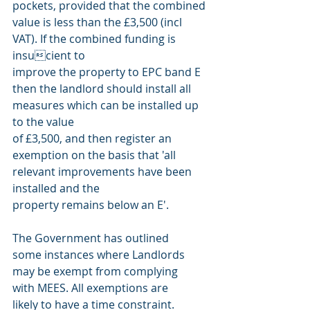
pockets, provided that the combined 
value is less than the £3,500 (incl 
VAT). If the combined funding is 
insucient to
improve the property to EPC band E 
then the landlord should install all 
measures which can be installed up 
to the value
of £3,500, and then register an 
exemption on the basis that 'all 
relevant improvements have been 
installed and the
property remains below an E'.
The Government has outlined
some instances where Landlords
may be exempt from complying
with MEES. All exemptions are
likely to have a time constraint.