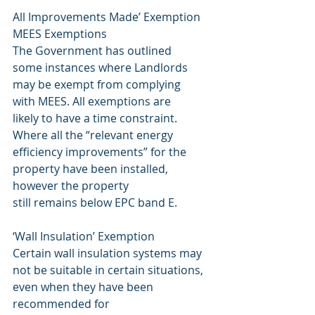
All Improvements Made’ Exemption
MEES Exemptions
The Government has outlined
some instances where Landlords
may be exempt from complying
with MEES. All exemptions are
likely to have a time constraint.
Where all the “relevant energy 
efficiency improvements” for the 
property have been installed, 
however the property
still remains below EPC band E.
‘Wall Insulation’ Exemption
Certain wall insulation systems may 
not be suitable in certain situations, 
even when they have been 
recommended for