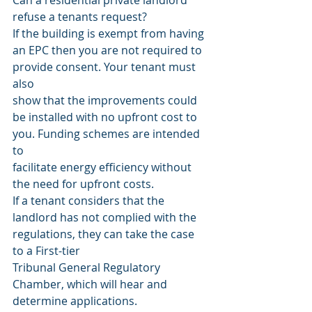
Can a residential private landlord 
refuse a tenants request?
If the building is exempt from having 
an EPC then you are not required to 
provide consent. Your tenant must 
also
show that the improvements could 
be installed with no upfront cost to 
you. Funding schemes are intended 
to
facilitate energy efficiency without 
the need for upfront costs.
If a tenant considers that the 
landlord has not complied with the 
regulations, they can take the case 
to a First-tier
Tribunal General Regulatory 
Chamber, which will hear and 
determine applications.