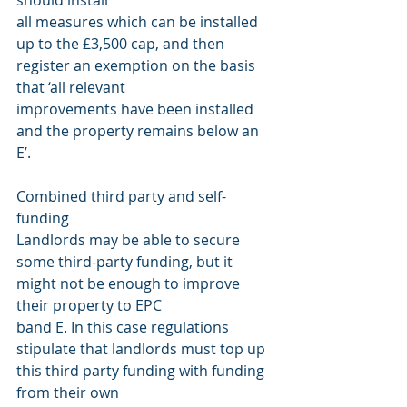
should install
all measures which can be installed 
up to the £3,500 cap, and then 
register an exemption on the basis 
that ‘all relevant
improvements have been installed 
and the property remains below an 
E’.
Combined third party and self-
funding
Landlords may be able to secure 
some third-party funding, but it 
might not be enough to improve 
their property to EPC
band E. In this case regulations 
stipulate that landlords must top up 
this third party funding with funding 
from their own