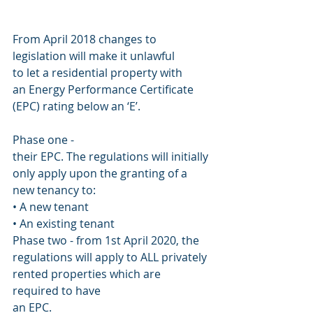
From April 2018 changes to
legislation will make it unlawful
to let a residential property with
an Energy Performance Certificate
(EPC) rating below an ‘E’.
Phase one -
their EPC. The regulations will initially 
only apply upon the granting of a 
new tenancy to:
• A new tenant
• An existing tenant
Phase two - from 1st April 2020, the 
regulations will apply to ALL privately 
rented properties which are 
required to have
an EPC.