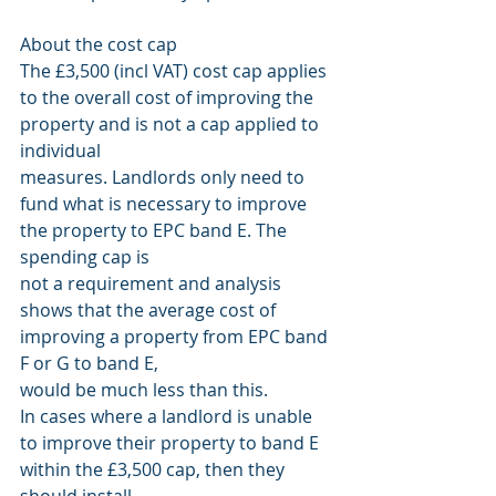
About the cost cap
The £3,500 (incl VAT) cost cap applies 
to the overall cost of improving the 
property and is not a cap applied to 
individual
measures. Landlords only need to 
fund what is necessary to improve 
the property to EPC band E. The 
spending cap is
not a requirement and analysis 
shows that the average cost of 
improving a property from EPC band 
F or G to band E,
would be much less than this.
In cases where a landlord is unable 
to improve their property to band E 
within the £3,500 cap, then they 