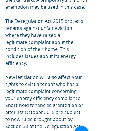
the standard. A temporary six month 
exemption may be used in this case.
The Deregulation Act 2015 protects
tenants against unfair eviction
where they have raised a
legitimate complaint about the
condition of their home. This
includes issues about its energy 
efficiency.
New legislation will also affect your 
rights to evict a tenant who has a
legitimate complaint concerning 
your energy efficiency compliance.
Short-hold tenancies granted on or 
after 1st October 2015 are subject
to new rules brought about by 
Section 33 of the Deregulation Act.