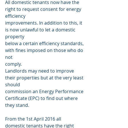
All domestic tenants now have the 
right to request consent for energy 
efficiency
improvements. In addition to this, it 
is now unlawful to let a domestic 
property
below a certain efficiency standards, 
with fines imposed on those who do 
not
comply.
Landlords may need to improve 
their properties but at the very least 
should
commission an Energy Performance 
Certificate (EPC) to find out where 
they stand.
From the 1st April 2016 all
domestic tenants have the right