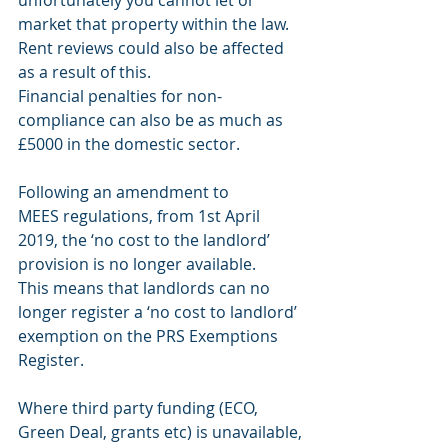
unfortunately you cannot let or 
market that property within the law. 
Rent reviews could also be affected 
as a result of this.
Financial penalties for non-
compliance can also be as much as 
£5000 in the domestic sector.
Following an amendment to
MEES regulations, from 1st April
2019, the ‘no cost to the landlord’
provision is no longer available.
This means that landlords can no
longer register a ‘no cost to landlord’
exemption on the PRS Exemptions
Register.
Where third party funding (ECO, 
Green Deal, grants etc) is unavailable,