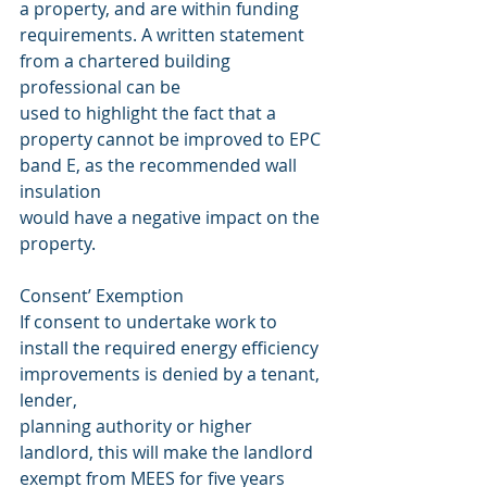
a property, and are within funding 
requirements. A written statement 
from a chartered building 
professional can be
used to highlight the fact that a 
property cannot be improved to EPC 
band E, as the recommended wall 
insulation
would have a negative impact on the 
property.
Consent’ Exemption
If consent to undertake work to 
install the required energy efficiency 
improvements is denied by a tenant, 
lender,
planning authority or higher 
landlord, this will make the landlord 
exempt from MEES for five years 