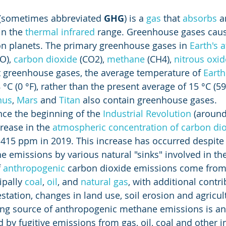
 (sometimes abbreviated 
GHG
) is a 
gas
 that 
absorbs
 a
in the 
thermal infrared
 range. Greenhouse gases caus
on planets. The primary greenhouse gases in 
Earth's
O), 
carbon dioxide
 (CO2), 
methane
 (CH4), 
nitrous oxid
t greenhouse gases, the average temperature of 
Earth
C (0 °F), rather than the present average of 15 °C (59 
nus
, 
Mars
 and 
Titan
 also contain greenhouse gases.
nce the beginning of the 
Industrial Revolution
 (around
ease in the 
atmospheric concentration of carbon di
o 415 ppm in 2019. This increase has occurred despite 
e emissions by various natural "sinks" involved in the
 
anthropogenic
 carbon dioxide emissions come from
ipally 
coal
, 
oil
, and 
natural gas
, with additional contri
tation, changes in land use, soil erosion and agricult
ding source of anthropogenic methane emissions is an
d by fugitive emissions from gas, oil, coal and other in