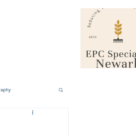
vacy / GDPR
More
More
raphy