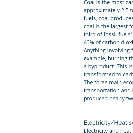
Coal is the most car
approximately 2.5 to
fuels, coal produces
coal is the largest 
third of fossil fuel
43% of carbon dioxi
Anything involving f
example, burning th
a byproduct. This is
transformed to carb
The three main econo
transportation and i
produced nearly two
Electricity/Heat s
Electricity and hea