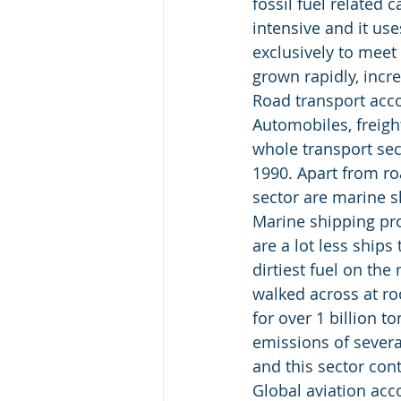
fossil fuel related 
intensive and it use
exclusively to meet
grown rapidly, incr
Road transport acco
Automobiles, freigh
whole transport sec
1990. Apart from ro
sector are marine s
Marine shipping pro
are a lot less ships
dirtiest fuel on the
walked across at ro
for over 1 billion 
emissions of severa
and this sector con
Global aviation acc