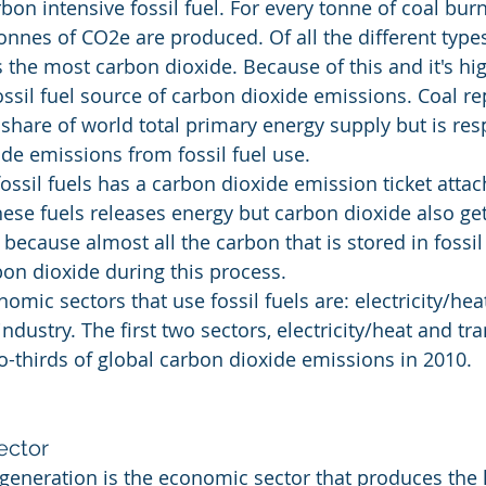
bon intensive fossil fuel. For every tonne of coal burn
nnes of CO2e are produced. Of all the different types 
 the most carbon dioxide. Because of this and it's hig
fossil fuel source of carbon dioxide emissions. Coal r
s' share of world total primary energy supply but is res
de emissions from fossil fuel use.
ossil fuels has a carbon dioxide emission ticket attac
ese fuels releases energy but carbon dioxide also ge
 because almost all the carbon that is stored in fossil 
on dioxide during this process.
mic sectors that use fossil fuels are: electricity/heat
ndustry. The first two sectors, electricity/heat and tra
-thirds of global carbon dioxide emissions in 2010.
ector
t generation is the economic sector that produces the 