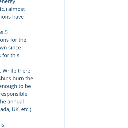
 energy 
tc.) almost 
sions have 
s.
5
ons for the 
own since 
for this 
 While there 
ships burn the 
d enough to be 
responsible 
the annual 
da, UK, etc.) 
s. 