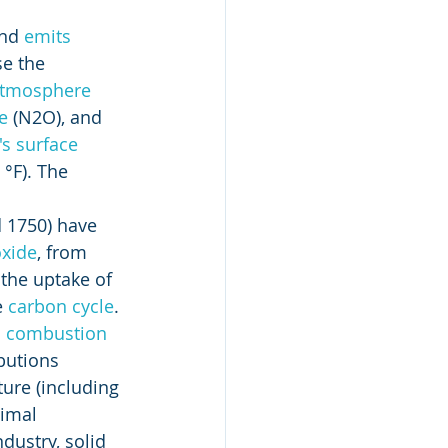
nd 
emits
e the 
 atmosphere
e
 (N2O), and 
's surface
°F). The 
 1750) have 
oxide
, from 
the uptake of 
 
carbon cycle
. 
 
combustion
butions 
ure (including 
imal 
dustry, solid 