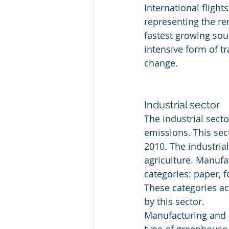
International fligh
representing the re
fastest growing sou
intensive form of t
change.
Industrial sector
The industrial sect
emissions. This sec
2010. The industria
agriculture. Manufa
categories: paper, 
These categories ac
by this sector.
Manufacturing and 