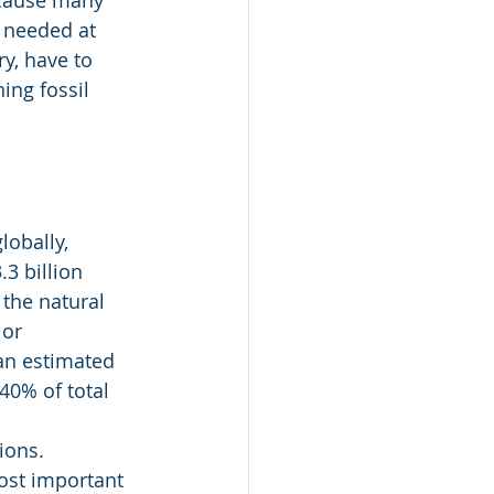
ecause many 
m needed at 
y, have to 
ing fossil 
obally, 
3 billion 
the natural 
or 
an estimated 
40% of total 
ions. 
ost important 