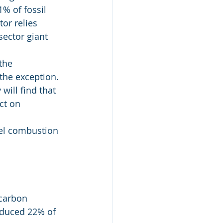
% of fossil 
or relies 
sector giant 
the 
the exception. 
ill find that 
ct on 
uel combustion 
 carbon 
oduced 22% of 