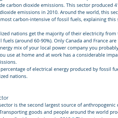
 carbon dioxide emissions. This sector produced 41
dioxide emissions in 2010. Around the world, this sect
 most carbon-intensive of fossil fuels, explaining this 
lized nations get the majority of their electricity from 
l fuels (around 60-90%). Only Canada and France are 
ergy mix of your local power company you probably w
t you use at home and at work has a considerable impa
ssions.
r percentage of electrical energy produced by fossil f
ized nations.
ctor
sector is the second largest source of anthropogenic
 Transporting goods and people around the world pr