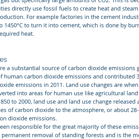
gas but specifically large amounts of CO2. This is b
ties directly use fossil fuels to create heat and stea
roduction. For example factories in the cement industr
o 1450°C to turn it into cement, which is done by burn
required heat.
es
e a substantial source of carbon dioxide emissions gl
f human carbon dioxide emissions and contributed 3.
oxide emissions in 2011. Land use changes are when 
erted into areas for human use like agricultural land 
850 to 2000, land use and land use change released 
nes of carbon dioxide to the atmosphere, or about 28-
on dioxide emissions.
een responsible for the great majority of these emiss
e permanent removal of standing forests and is the m