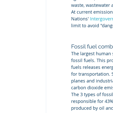
waste, wastewater a
At current emission
Nations' 
Intergover
limit to avoid "dang
Fossil fuel com
The largest human 
fossil fuels. This 
fuels releases ener
for transportation.
planes and industrial
carbon dioxide emi
The 3 types of fossi
responsible for 43%
produced by oil an