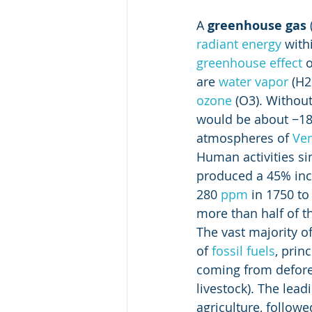
A 
greenhouse gas
radiant energy
 with
greenhouse effect
 
are 
water vapor
 (H2
ozone
 (O3). Withou
would be about −18 °
atmospheres of 
Ve
Human activities si
produced a 45% incr
280 
ppm
 in 1750 t
more than half of th
The vast majority of
of 
fossil fuels
, princ
coming from defores
livestock). The lea
agriculture, followe