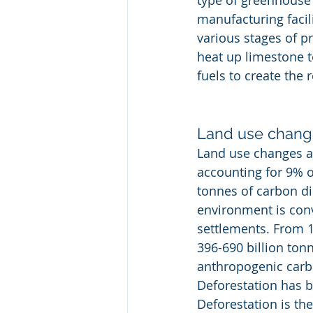
type of greenhouse 
manufacturing facili
various stages of p
heat up limestone t
fuels to create the 
Land use chang
Land use changes ar
accounting for 9% o
tonnes of carbon di
environment is conv
settlements. From 1
396-690 billion ton
anthropogenic carb
Deforestation has b
Deforestation is th