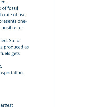
ed, 
of fossil 
h rate of use, 
epresents one-
ponsible for 
hed. So for 
ts produced as 
fuels gets 
, 
nsportation, 
largest 