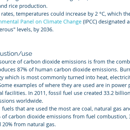
nd rice production.
 rates, temperatures could increase by 2 °C, which th
nmental Panel on Climate Change
 (IPCC) designated a
erous" levels, by 2036.
bustion/use
source of carbon dioxide emissions is from the comb
produces 87% of human carbon dioxide emissions. Bur
gy which is most commonly turned into heat, electrici
 Some examples of where they are used are in power pl
 facilities. In 2011, fossil fuel use created 33.2 billio
ssions worldwide.
l fuels that are used the most are coal, natural gas and
 of carbon dioxide emissions from fuel combustion, 
d 20% from natural gas.