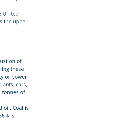
e United 
s the upper 
ustion of 
ning these 
ty or power 
ants, cars, 
n tonnes of 
 oil. Coal is 
36% is 