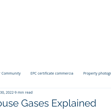
wark
om
mshire
Clients
Contact Us Book An Appointment
Blog
Pri
r Community
EPC certificate commercia
Property photog
30, 2022
9 min read
or near me
Commercial EPC
EPC certificate near me
use Gases Explained