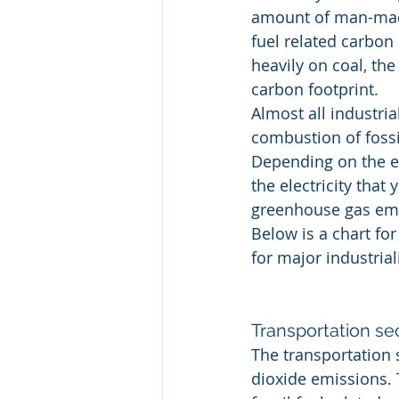
amount of man-made
fuel related carbon 
heavily on coal, the
carbon footprint.
Almost all industria
combustion of fossi
Depending on the en
the electricity tha
greenhouse gas emi
Below is a chart fo
for major industrial
Transportation se
The transportation 
dioxide emissions.