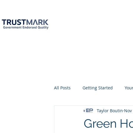
EPC
Specialist
Ne
info@epcsn.c
Newark Nottingha
Home
About
Services
All Posts
Getting Started
You
Taylor Boutin
Nov 
EPC assessment
EPC assess
Green Ho