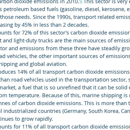
carbon dioxide emissions in 2010.
5
 This sector is very
s petroleum based fuels (gasoline, diesel, kerosene, e
 those needs. Since the 1990s, transport related emis
easing by 45% in less than 2 decades.
unts for 72% of this sector's carbon dioxide emission
t and light-duty trucks are the main sources of emissi
tor and emissions from these three have steadily gr
ad vehicles, the other important sources of emissions 
hipping and global aviation.
duces 14% of all transport carbon dioxide emissions.
 than road vehicles used in the transportation sector, 
 market, a fuel that is so unrefined that it can be soli
om temperature. Because of this, marine shipping is 
tonnes of carbon dioxide emissions. This is more than 
l industrialized countries (Germany, South Korea, Cana
tinues to grow rapidly.
ounts for 11% of all transport carbon dioxide emission