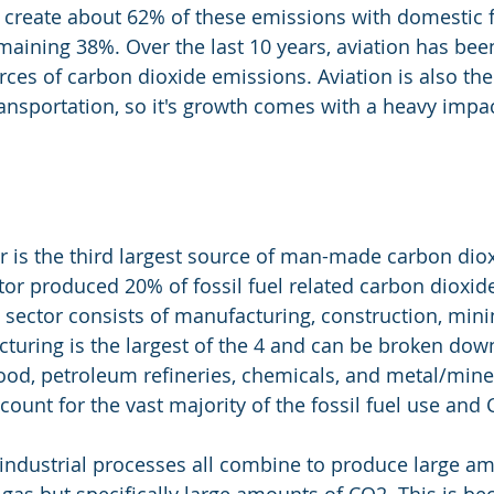
ts create about 62% of these emissions with domestic f
maining 38%. Over the last 10 years, aviation has bee
rces of carbon dioxide emissions. Aviation is also th
ransportation, so it's growth comes with a heavy impa
or is the third largest source of man-made carbon dio
tor produced 20% of fossil fuel related carbon dioxid
l sector consists of manufacturing, construction, mini
cturing is the largest of the 4 and can be broken dow
food, petroleum refineries, chemicals, and metal/mine
count for the vast majority of the fossil fuel use and
industrial processes all combine to produce large am