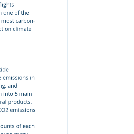
lights 
n one of the 
e most carbon-
ct on climate 
xide 
e emissions in 
ng, and 
n into 5 main 
ral products. 
 CO2 emissions 
ounts of each 