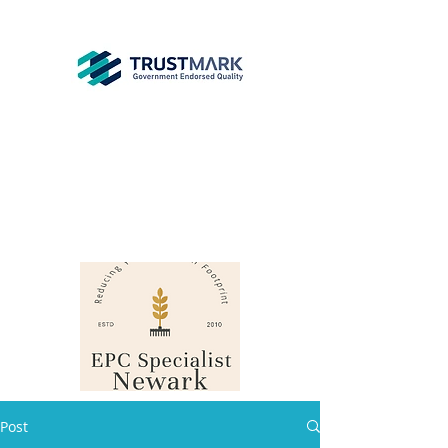
EPC
Specialist
Newark
info@epcsn.com
Newark Nottinghamshire
Post