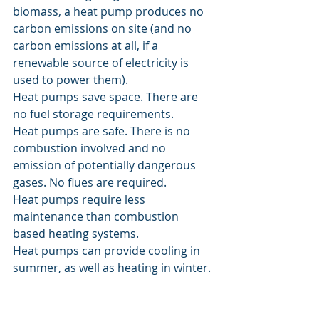
biomass, a heat pump produces no 
carbon emissions on site (and no 
carbon emissions at all, if a 
renewable source of electricity is 
used to power them).
Heat pumps save space. There are 
no fuel storage requirements.
Heat pumps are safe. There is no 
combustion involved and no 
emission of potentially dangerous 
gases. No flues are required.
Heat pumps require less 
maintenance than combustion 
based heating systems.
Heat pumps can provide cooling in 
summer, as well as heating in winter.