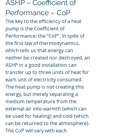
ASHP – Coefficient of 
Performance – CoP
The key to the efficiency of a heat 
pump is the Coefficient of 
Performance: the “CoP”. In spite of 
the first law of thermodynamics, 
which tells us that energy can 
neither be created nor destroyed, an 
ASHP in a good installation can 
transfer up to three units of heat for 
each unit of electricity consumed. 
The heat pump is not creating this 
energy, but merely separating a 
medium temperature from the 
external air into warmth (which can 
be used for heating) and cold (which 
can be returned to the atmosphere).
The CoP will vary with each 