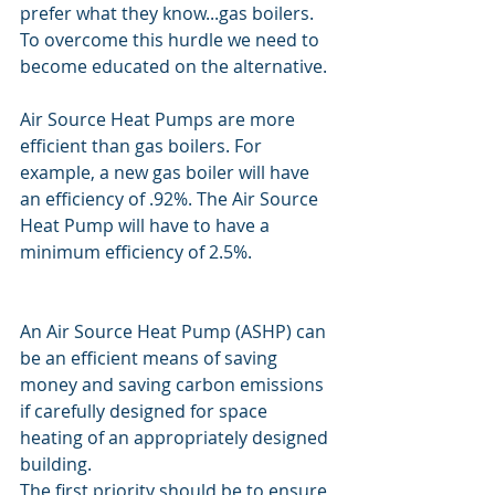
prefer what they know...gas boilers. 
To overcome this hurdle we need to 
become educated on the alternative.
Air Source Heat Pumps are more 
efficient than gas boilers. For 
example, a new gas boiler will have 
an efficiency of .92%. The Air Source 
Heat Pump will have to have a 
minimum efficiency of 2.5%.
An Air Source Heat Pump (ASHP) can 
be an efficient means of saving 
money and saving carbon emissions 
if carefully designed for space 
heating of an appropriately designed 
building.
The first priority should be to ensure 