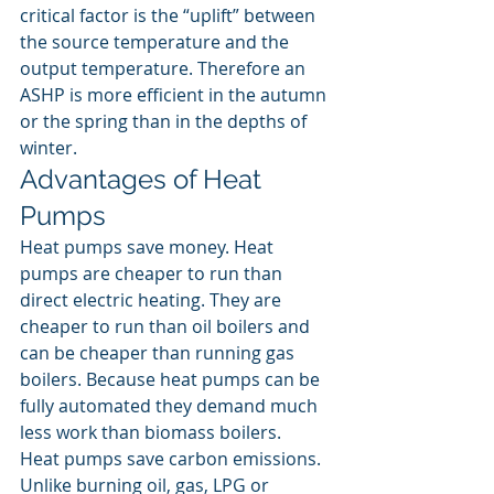
critical factor is the “uplift” between 
the source temperature and the 
output temperature. Therefore an 
ASHP is more efficient in the autumn 
or the spring than in the depths of 
winter.
Advantages of Heat 
Pumps
Heat pumps save money. Heat 
pumps are cheaper to run than 
direct electric heating. They are 
cheaper to run than oil boilers and 
can be cheaper than running gas 
boilers. Because heat pumps can be 
fully automated they demand much 
less work than biomass boilers.
Heat pumps save carbon emissions. 
Unlike burning oil, gas, LPG or 