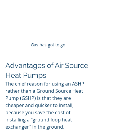
Gas has got to go
Advantages of Air Source 
Heat Pumps
The chief reason for using an ASHP 
rather than a Ground Source Heat 
Pump (GSHP) is that they are 
cheaper and quicker to install, 
because you save the cost of 
installing a "ground loop heat 
exchanger" in the ground.