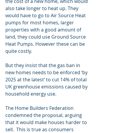
the cost of a new home, which would 
also take longer to heat up. They 
would have to go to Air Source Heat 
pumps for most homes, larger 
properties with a good amount of 
land, they could use Ground Source 
Heat Pumps. However these can be 
quite costly.
But they insist that the gas ban in 
new homes needs to be enforced ‘by 
2025 at the latest’ to cut 14% of total 
UK greenhouse emissions caused by 
household energy use. 
The Home Builders Federation 
condemned the proposal, arguing 
that it would make houses harder to 
sell.  This is true as consumers 