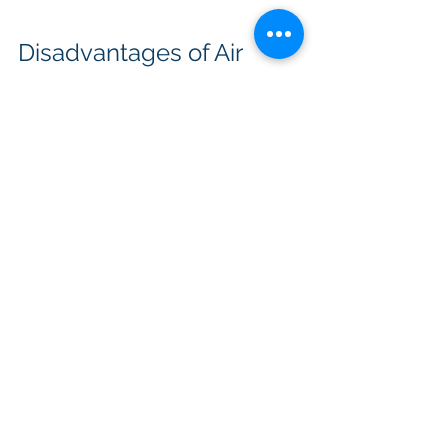
Disadvantages of Air 
Source Heat Pumps
An ASHP has no access to an 
interseasonal heat store in the 
ground - it cannot take advantage 
from the fact that higher 
temperatures are available from the 
ground in winter than from ambient 
air. It is therefore less efficient in 
winter and suffers from a lower 
coefficient of performance. It needs 
to spend energy (and generates 
noise) on a fan system to blow air 
across its heat exchangers. It also 
needs to incorporate a defrost cycle 
to prevent ice forming on its heat 