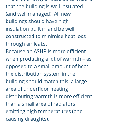
that the building is well insulated 
(and well managed). All new 
buildings should have high 
insulation built in and be well 
constructed to minimise heat loss 
through air leaks.
Because an ASHP is more efficient 
when producing a lot of warmth – as 
opposed to a small amount of heat – 
the distribution system in the 
building should match this: a large 
area of underfloor heating 
distributing warmth is more efficient 
than a small area of radiators 
emitting high temperatures (and 
causing draughts).