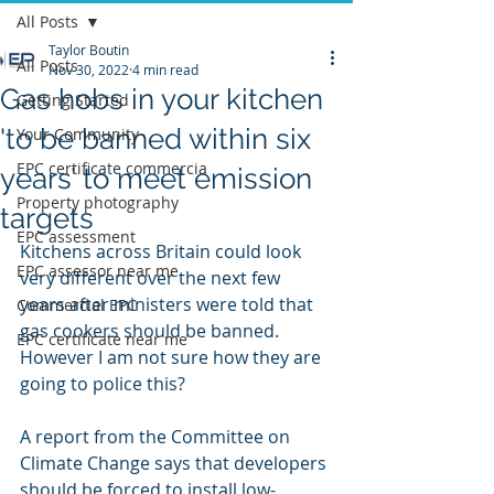
All Posts
Taylor Boutin
All Posts
Nov 30, 2022
4 min read
Gas hobs in your kitchen
Getting Started
'to be banned within six
Your Community
EPC certificate commercia
years’ to meet emission
Property photography
targets
EPC assessment
Kitchens across Britain could look 
EPC assessor near me
very different over the next few 
years after ministers were told that 
Commercial EPC
gas cookers should be banned. 
EPC certificate near me
However I am not sure how they are 
going to police this?
A report from the Committee on 
Climate Change says that developers 
should be forced to install low-