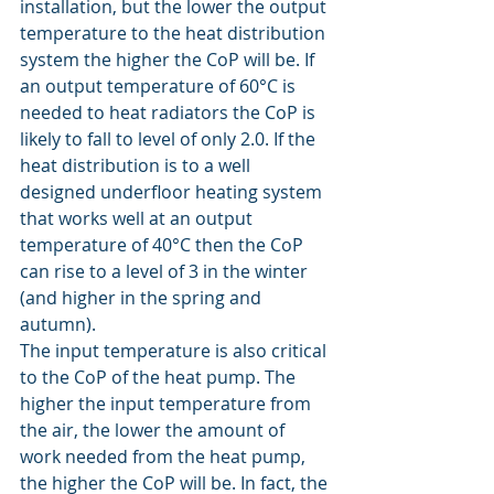
installation, but the lower the output 
temperature to the heat distribution 
system the higher the CoP will be. If 
an output temperature of 60°C is 
needed to heat radiators the CoP is 
likely to fall to level of only 2.0. If the 
heat distribution is to a well 
designed underfloor heating system 
that works well at an output 
temperature of 40°C then the CoP 
can rise to a level of 3 in the winter 
(and higher in the spring and 
autumn).
The input temperature is also critical 
to the CoP of the heat pump. The 
higher the input temperature from 
the air, the lower the amount of 
work needed from the heat pump, 
the higher the CoP will be. In fact, the 