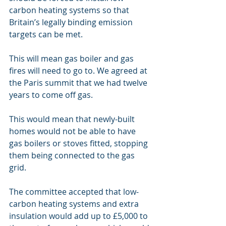
carbon heating systems so that 
Britain’s legally binding emission 
targets can be met. 
This will mean gas boiler and gas 
fires will need to go to. We agreed at 
the Paris summit that we had twelve 
years to come off gas.
This would mean that newly-built 
homes would not be able to have 
gas boilers or stoves fitted, stopping 
them being connected to the gas 
grid.
The committee accepted that low-
carbon heating systems and extra 
insulation would add up to £5,000 to 