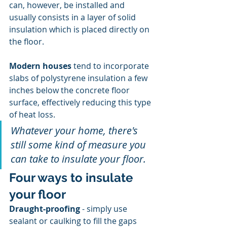
can, however, be installed and 
usually consists in a layer of solid 
insulation which is placed directly on 
the floor.
Modern houses
 tend to incorporate 
slabs of polystyrene insulation a few 
inches below the concrete floor 
surface, effectively reducing this type 
of heat loss.
Whatever your home, there's 
still some kind of measure you 
can take to insulate your floor.
Four ways to insulate 
your floor
Draught-proofing
 - simply use 
sealant or caulking to fill the gaps 