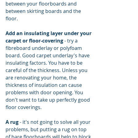
between your floorboards and 
between skirting boards and the 
floor.
Add an insulating layer under your 
carpet or floor-covering
 - try a 
fibreboard underlay or polyfoam 
board. Good carpet underlay's have 
insulating factors. You have to be 
careful of the thickness. Unless you 
are renovating your home, the 
thickness of insulation can cause 
problems with door opening. You 
don't want to take up perfectly good 
floor coverings.
A rug
 - it's not going to solve all your 
problems, but putting a rug on top 
of bare floorboards will help to block 