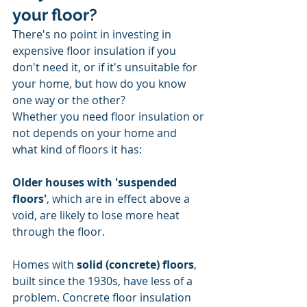
your floor?
There's no point in investing in 
expensive floor insulation if you 
don't need it, or if it's unsuitable for 
your home, but how do you know 
one way or the other?
Whether you need floor insulation or 
not depends on your home and 
what kind of floors it has:
Older houses with 'suspended 
floors'
, which are in effect above a 
void, are likely to lose more heat 
through the floor.
Homes with 
solid (concrete) floors
, 
built since the 1930s, have less of a 
problem. Concrete floor insulation 