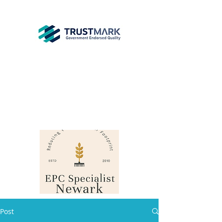
EPC
Specialist
Newark
info@epcsn.com
Newark Nottinghamshire
Post