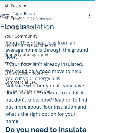
All Posts
Taylor Boutin
All Posts
Nov 30, 2022
3 min read
Floor Insulation
Getting Started
Your Community
About 10% of heat loss from an 
EPC certificate commercia
average home is through the ground 
Property photography
floor.
EPC assessment
If your floor isn't already insulated, 
this could be a good move to help 
EPC assessor near me
you cut your energy bills.
Commercial EPC
Not sure whether you already have 
EPC certificate near me
floor insulation, or want to install it 
but don't know how? Read on to find 
out more about floor insulation and 
what's the right option for your 
home.
Do you need to insulate 