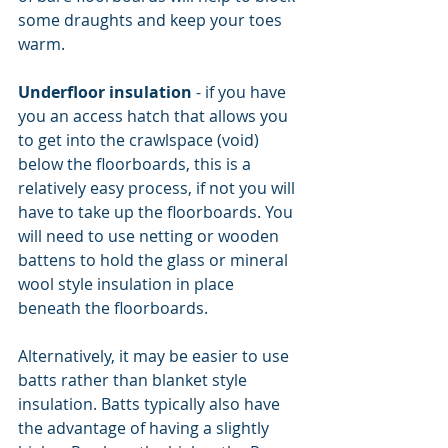
some draughts and keep your toes 
warm.
Underfloor insulation
 - if you have 
you an access hatch that allows you 
to get into the crawlspace (void) 
below the floorboards, this is a 
relatively easy process, if not you will 
have to take up the floorboards. You 
will need to use netting or wooden 
battens to hold the glass or mineral 
wool style insulation in place 
beneath the floorboards.
Alternatively, it may be easier to use 
batts rather than blanket style 
insulation. Batts typically also have 
the advantage of having a slightly 