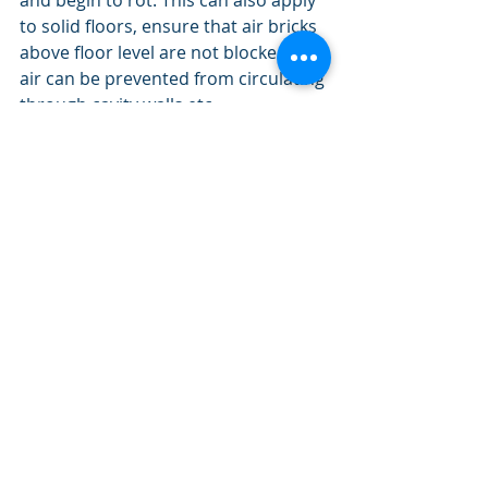
and begin to rot. This can also apply 
to solid floors, ensure that air bricks 
above floor level are not blocked or 
air can be prevented from circulating 
through cavity walls etc.
Certain amounts of ventilation are 
necessary not only in the floor 
however the loft too. By blocking the 
areas of ventilation you can have 
other problems such as 
condensation issues. I have seen this 
in homes and along with the 
condensation you get black and 
green moulds which are extremely 
difficult to rid. 
Before  you consider floor insulation 
you may want to talk to an expert.