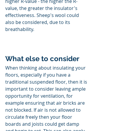
higher R-value - the higher the R-
value, the greater the insulator's 
effectiveness. Sheep's wool could 
also be considered, due to its 
breathability.
What else to consider
When thinking about insulating your 
floors, especially if you have a 
traditional suspended floor, then it is 
important to consider leaving ample 
opportunity for ventilation, for 
example ensuring that air bricks are 
not blocked. If air is not allowed to 
circulate freely then your floor 
boards and joists could get damp 