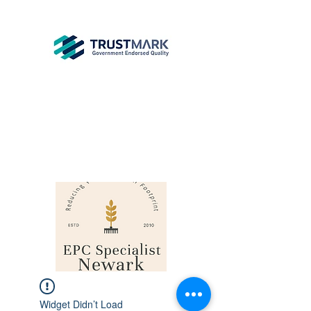
EPC
Specialist
Newark
info@epcsn.com
Newark Nottinghamshire
Widget Didn’t Load